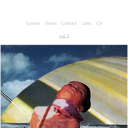
Noah and Nathan Rice
Scenes
News
Contact
Links
CV
vol. 1