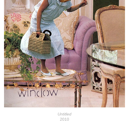
Untitled
2010