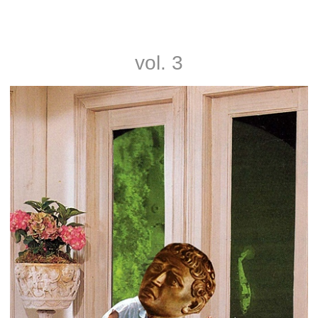
Noah and Nathan Rice
vol. 3