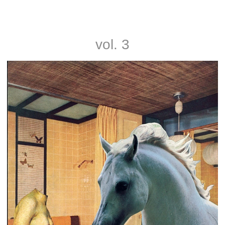
Noah and Nathan Rice
vol. 3