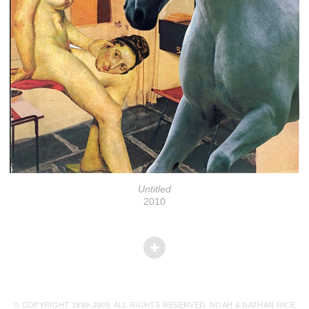
Untitled
2010
© COPYRIGHT 1999-2009. ALL RIGHTS RESERVED. NOAH & NATHAN RICE