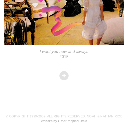
I want you now and always
2015
© COPYRIGHT 1999-2009. ALL RIGHTS RESERVED. NOAH & NATHAN RICE
Website by OtherPeoplesPixels