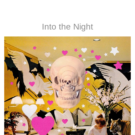
Noah and Nathan Rice
Into the Night